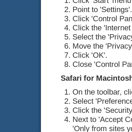
Click 'Start' men
Point to 'Settings'.
Click 'Control Pan
Click the 'Internet
Select the 'Privacy
Move the 'Privacy'
Click 'OK'.
Close 'Control Pan
Safari for Macintos
On the toolbar, cl
Select 'Preference
Click the 'Security
Next to 'Accept Co
'Only from sites y