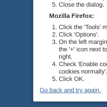
Close the dialog.
Mozilla Firefox:
Click the 'Tools' 
Click 'Options'.
On the left margin
the '+' icon next t
right.
Check 'Enable coo
cookies normally'
Click OK.
Go back and try again.