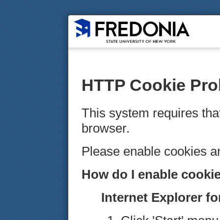
HTTP Cookie Pro
This system requires tha
browser.
Please enable cookies 
How do I enable cooki
Internet Explorer f